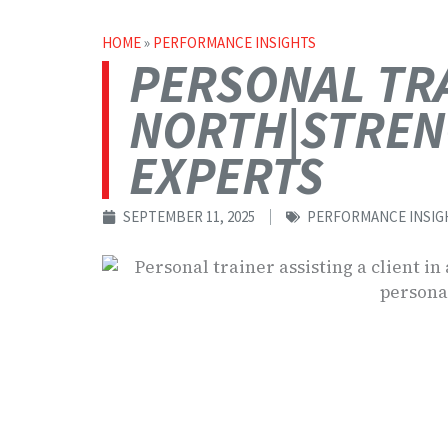
HOME
»
PERFORMANCE INSIGHTS
PERSONAL TRA
NORTH|STREN
EXPERTS
SEPTEMBER 11, 2025
PERFORMANCE INSIG