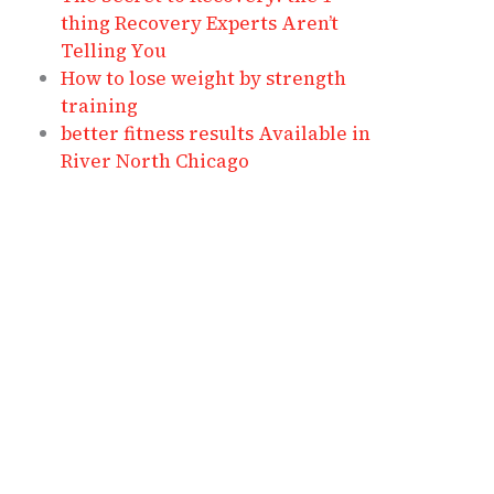
thing Recovery Experts Aren’t
Telling You
How to lose weight by strength
training
better fitness results Available in
River North Chicago