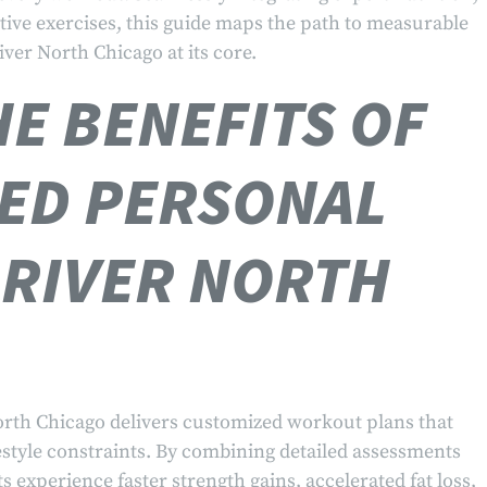
tive exercises, this guide maps the path to measurable
iver North Chicago at its core.
E BENEFITS OF
ED PERSONAL
 RIVER NORTH
orth Chicago delivers customized workout plans that
festyle constraints. By combining detailed assessments
ts experience faster strength gains, accelerated fat loss,