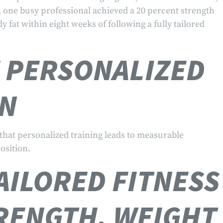
 one busy professional achieved a 20 percent strength
 fat within eight weeks of following a fully tailored
F PERSONALIZED
EN
that personalized training leads to measurable
osition.
AILORED FITNESS
RENGTH, WEIGHT