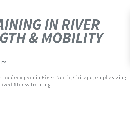
INING IN RIVER
GTH & MOBILITY
HTS