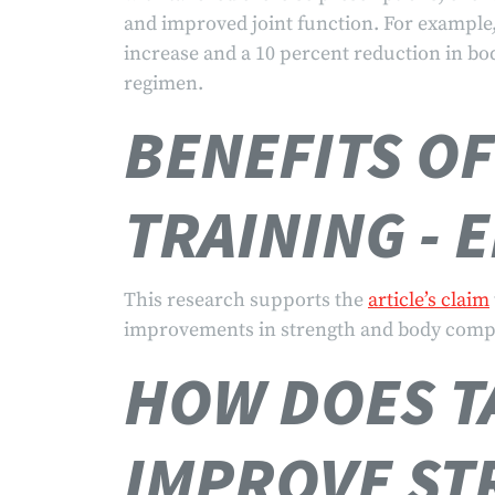
and improved joint function. For example,
increase and a 10 percent reduction in body
regimen.
BENEFITS O
TRAINING - 
This research supports the
article’s claim
improvements in strength and body comp
HOW DOES T
IMPROVE ST