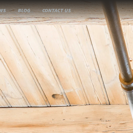
WS
BLOG
CONTACT US