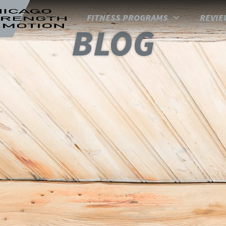
FITNESS PROGRAMS
REVIE
BLOG