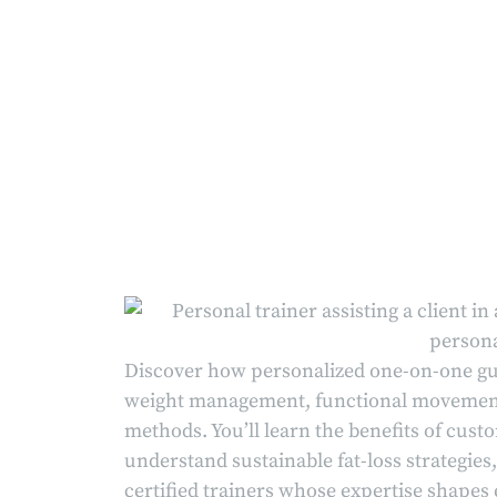
Discover how personalized one-on-one gu
weight management, functional movement,
methods. You’ll learn the benefits of cus
understand sustainable fat-loss strategi
certified trainers whose expertise shapes 