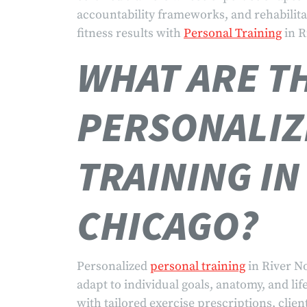
accountability frameworks, and rehabilita
fitness results with
Personal Training
in R
WHAT ARE TH
PERSONALIZ
TRAINING IN
CHICAGO?
Personalized
personal training
in River N
adapt to individual goals, anatomy, and li
with tailored exercise prescriptions, clien