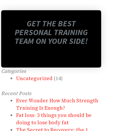
GET THE BEST
PERSONAL TRAINING
TEAM ON YOUR SIDE!
Categories
Uncategorized
(14)
Recent Posts
Ever Wonder How Much Strength
Training Is Enough?
Fat loss- 3 things you should be
doing to lose body fat
The Secret to Recovery: the 1