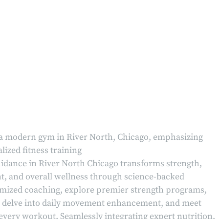
idance in River North Chicago transforms strength,
 and overall wellness through science-backed
tomized coaching, explore premier strength programs,
es, delve into daily movement enhancement, and meet
every workout. Seamlessly integrating expert nutrition,