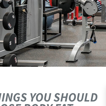
THINGS YOU SHOULD