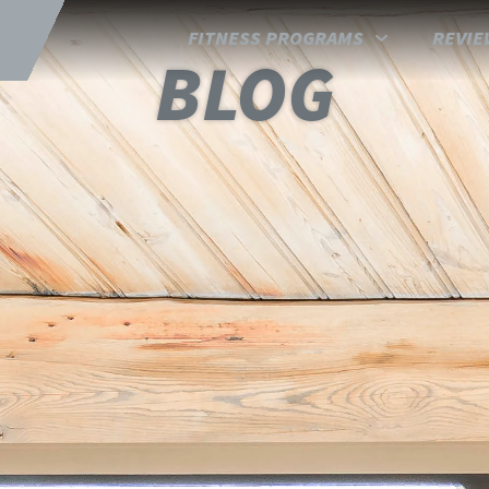
FITNESS PROGRAMS
REVIE
BLOG