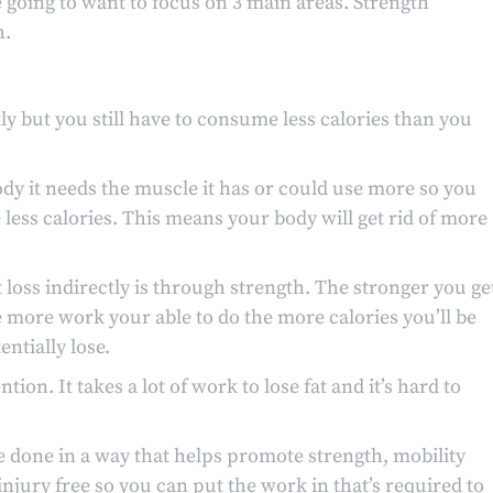
e going to want to focus on 3 main areas. Strength
h.
tly but you still have to consume less calories than you
body it needs the muscle it has or could use more so you
 less calories. This means your body will get rid of more
loss indirectly is through strength. The stronger you ge
 more work your able to do the more calories you’ll be
ntially lose.
tion. It takes a lot of work to lose fat and it’s hard to
e done in a way that helps promote strength, mobility
njury free so you can put the work in that’s required to