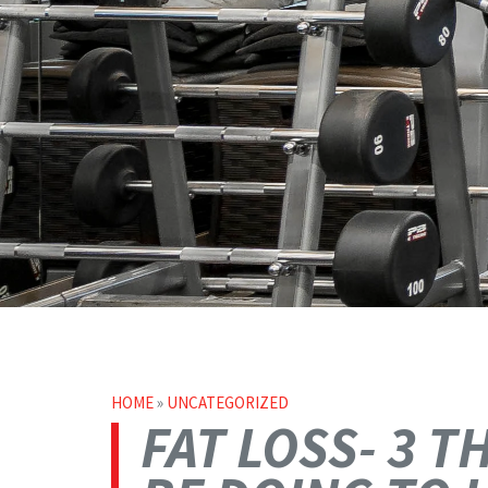
HOME
»
UNCATEGORIZED
FAT LOSS- 3 