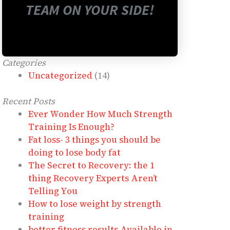
TEAM ON YOUR SIDE!
Categories
Uncategorized
(14)
Recent Posts
Ever Wonder How Much Strength
Training Is Enough?
Fat loss- 3 things you should be
doing to lose body fat
The Secret to Recovery: the 1
thing Recovery Experts Aren’t
Telling You
How to lose weight by strength
training
better fitness results Available in