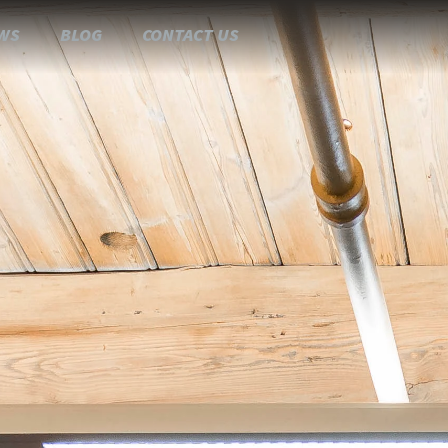
WS
BLOG
CONTACT US