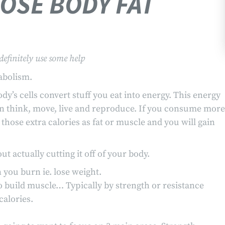
LOSE BODY FAT
definitely use some help
abolism.
y’s cells convert stuff you eat into energy. This energy
an think, move, live and reproduce. If you consume more
those extra calories as fat or muscle and you will gain
t actually cutting it off of your body.
you burn ie. lose weight.
 build muscle… Typically by strength or resistance
alories.