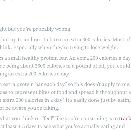
eight but you’re probably wrong.
s but up to an hour to burn an extra 300 calories. Most of
hink. Especially when they’re trying to lose weight.
in a small healthy protein bar. An extra 200 calories a day
re being about 3500 calories in a pound of fat, you could
ng an extra 200 calories a day.
an extra protein bar each day” so this doesn’t apply to me.
eces to represent bites of food and spread it throughout a
extra 200 calories in a day? It’s easily done just by eatin
ot be aware you’re taking.
hat you think or “feel” like you’re consuming is to
trac
 at least 4-5 days to see what you’re actually eating and