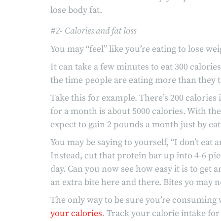
lose body fat.
#2- Calories and fat loss
You may “feel” like you’re eating to lose w
It can take a few minutes to eat 300 calorie
the time people are eating more than they t
Take this for example. There’s 200 calories 
for a month is about 5000 calories. With the
expect to gain 2 pounds a month just by eati
You may be saying to yourself, “I don’t eat 
Instead, cut that protein bar up into 4-6 pi
day. Can you now see how easy it is to get an 
an extra bite here and there. Bites yo may n
The only way to be sure you’re consuming w
your calories
. Track your calorie intake for