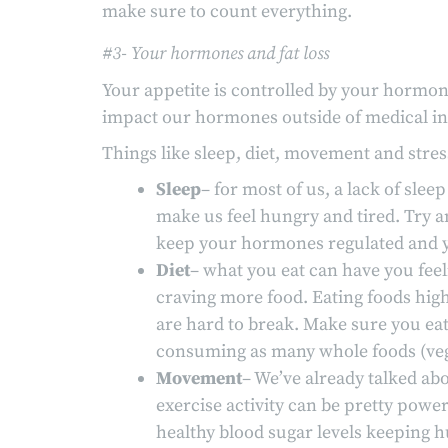
make sure to count everything.
#3- Your hormones and fat loss
Your appetite is controlled by your hormon
impact our hormones outside of medical in
Things like sleep, diet, movement and stre
Sleep
– for most of us, a lack of sle
make us feel hungry and tired. Try an
keep your hormones regulated and y
Diet
– what you eat can have you feeli
craving more food. Eating foods high 
are hard to break. Make sure you eat 
consuming as many whole foods (veggie
Movement
– We’ve already talked abo
exercise activity can be pretty power
healthy blood sugar levels keeping