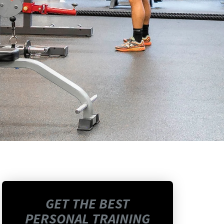
GET THE BEST
PERSONAL TRAINING