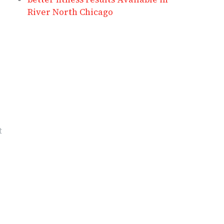
River North Chicago
t