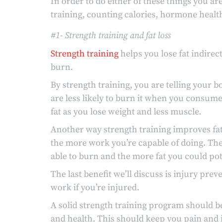
In order to do either of these things you ar
training, counting calories, hormone healt
#1- Strength training and fat loss
Strength training
helps you lose fat indirec
burn.
By strength training, you are telling your 
are less likely to burn it when you consume
fat as you lose weight and less muscle.
Another way strength training improves fat 
the more work you’re capable of doing. The
able to burn and the more fat you could pote
The last benefit we’ll discuss is injury preven
work if you’re injured.
A solid strength training program should b
and health. This should keep you pain and i