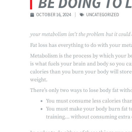
BE DOING TO 
OCTOBER 16, 2024
UNCATEGORIZED
your metabolism isn’t the problem but it could 
Fat loss has everything to do with your met
Metabolism is the process by which your bod
is what fuels your brain and body so you c
calories than you burn your body will store 
weight.
There’s only two ways to lose body fat withou
You must consume less calories than 
You must make your body burn fat to
training… without consuming extra c