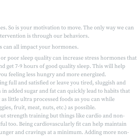
es. So is your motivation to move. The only way we can
tervention is through our behaviors.
ss can all impact your hormones.
ep or poor sleep quality can increase stress hormones that
d get 7-9 hours of good quality sleep. This will help
ou feeling less hungry and more energized.
ng full and satisfied or leave you tired, sluggish and
in added sugar and fat can quickly lead to habits that
as little ultra processed foods as you can while
s, fruit, meat, nuts, etc.) as possible.
ut strength training but things like cardio and non-
ful too. Being cardiovascularly fit can help maintain
 hunger and cravings at a minimum. Adding more non-