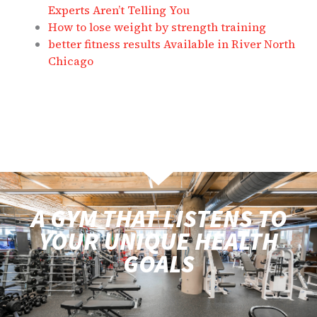
Experts Aren’t Telling You
How to lose weight by strength training
better fitness results Available in River North
Chicago
A GYM THAT LISTENS TO
YOUR UNIQUE HEALTH
GOALS