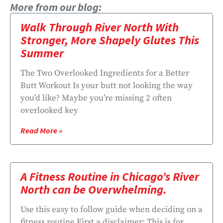
More from our blog:
Walk Through River North With
Stronger, More Shapely Glutes This
Summer
The Two Overlooked Ingredients for a Better
Butt Workout Is your butt not looking the way
you’d like? Maybe you’re missing 2 often
overlooked key
Read More »
A Fitness Routine in Chicago’s River
North can be Overwhelming.
Use this easy to follow guide when deciding on a
fitness routine First a disclaimer: This is for