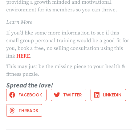
providing a growth minded and motivational
environment for its members so you can thrive.
Learn More
If you’d like some more information to see if this
small group personal training would be a good fit for
you, book a free, no selling consultation using this
link
HERE
.
This may just be the missing piece to your health &
fitness puzzle.
Spread the love!
FACEBOOK
TWITTER
LINKEDIN
THREADS