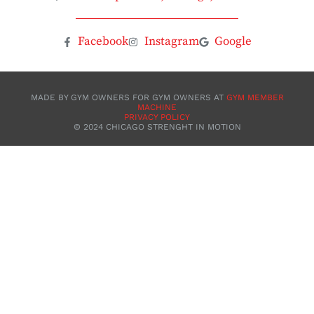
Facebook
Instagram
Google
MADE BY GYM OWNERS FOR GYM OWNERS AT
GYM MEMBER
MACHINE
PRIVACY POLICY
©️ 2024 CHICAGO STRENGHT IN MOTION