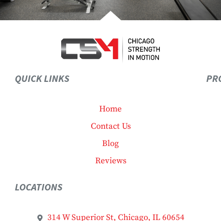
QUICK LINKS
PR
Home
Contact Us
Blog
Reviews
LOCATIONS
314 W Superior St, Chicago, IL 60654