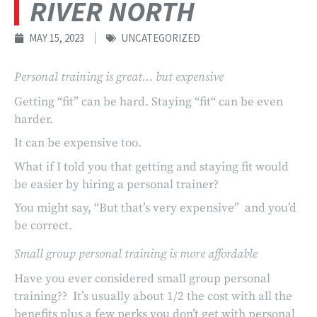
RIVER NORTH
MAY 15, 2023
UNCATEGORIZED
Personal training is great… but expensive
Getting “fit” can be hard. Staying “fit“ can be even
harder.
It can be expensive too.
What if I told you that getting and staying fit would
be easier by hiring a personal trainer?
You might say, “But that’s very expensive” and you’d
be correct.
Small group personal training is more affordable
Have you ever considered small group personal
training?? It’s usually about 1/2 the cost with all the
benefits plus a few perks you don’t get with personal