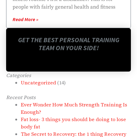
people with fairly general health and fitness
Read More »
GET THE BEST PERSONAL TRAINING
TEAM ON YOUR SIDE!
Categories
Uncategorized
(14)
Recent Posts
Ever Wonder How Much Strength Training Is
Enough?
Fat loss- 3 things you should be doing to lose
body fat
The Secret to Recovery: the 1 thing Recovery