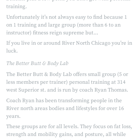
training.
Unfortunately it’s not always easy to find because 1
on 1 training and large group (more than 6 to an
instructor) fitness reign supreme but…
If you live in or around River North Chicago you’re in
luck.
The Better Butt & Body Lab
The Better Butt & Body Lab offers small group (5 or
less members per trainer) personal training at 314
west Superior st. and is run by coach Ryan Thomas.
Coach Ryan has been transforming people in the
River north areas bodies and lifestyles for over 16
years.
These groups are for all levels. They focus on fat loss,
strength and mobility gains, and posture, all while