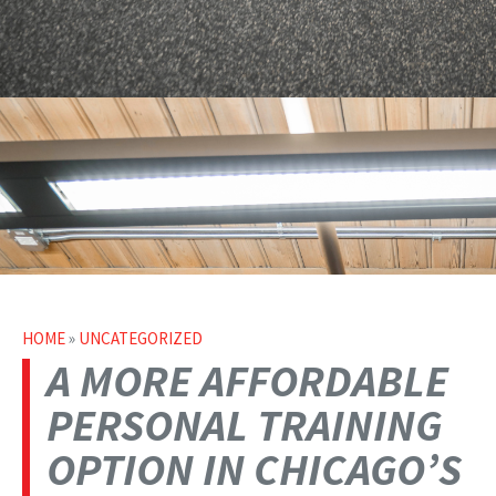
HOME
»
UNCATEGORIZED
A MORE AFFORDABLE
PERSONAL TRAINING
OPTION IN CHICAGO’S